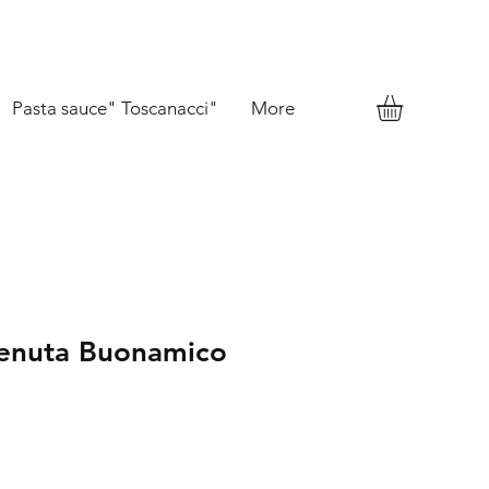
Pasta sauce" Toscanacci"
More
Tenuta Buonamico