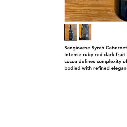
Sangiovese Syrah Cabernet
Intense ruby red dark fruit
cocoa defines complexity of
bodied with refined elegan
Contact
Tel:
011
Email:
s