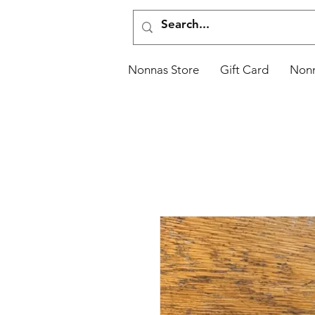
Nonnas Store
Gift Card
Non