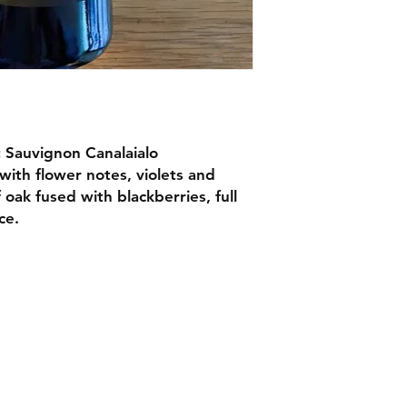
 Sauvignon Canalaialo
 with flower notes, violets and
 oak fused with blackberries, full
ce.
Facebook
4 268 6166
Instagram
heffield@nonnas.co.uk