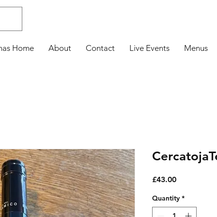
nas Home
About
Contact
Live Events
Menus
Cercatoja
Price
£43.00
Quantity
*